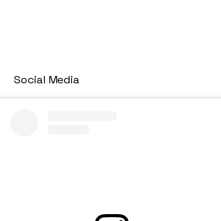
Social Media