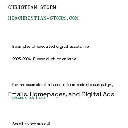
CHRISTIAN STORM
HI@CHRISTIAN-STORM.COM
Examples of executed digital assets from 
2023-2024. Please click to enlarge.
For an example of all assets from a single campaign, 
Emails, Homepages, and Digital Ads
please click here
.
Scroll to see more 
⇊