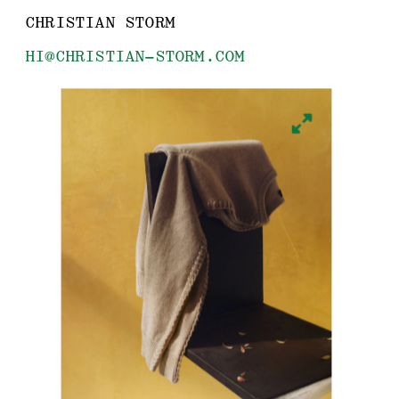
CHRISTIAN STORM
HI@CHRISTIAN-STORM.COM