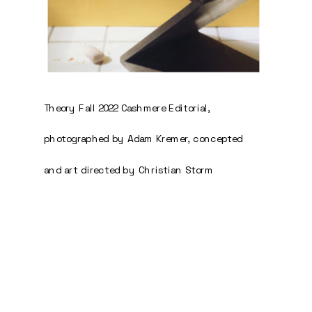
Theory Fall 2022 Cashmere Editorial, 
photographed by Adam Kremer, concepted 
and art directed by Christian Storm