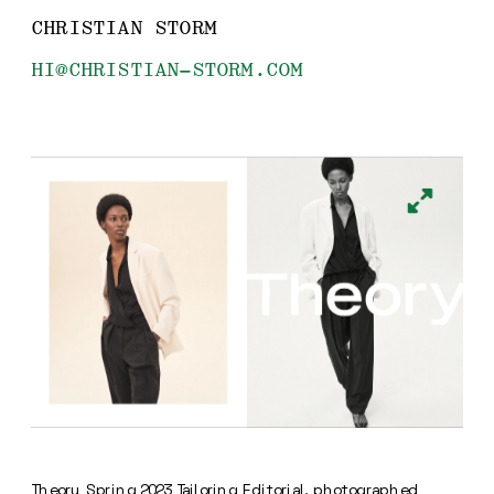
CHRISTIAN STORM
HI@CHRISTIAN-STORM.COM
Theory Spring 2023 Tailoring Editorial, photographed 