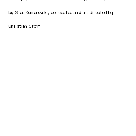
by Stas Komarovski, concepted and art directed by 
Christian Storm