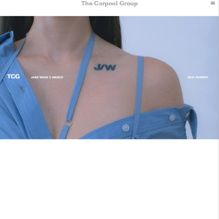
The Carpool Group