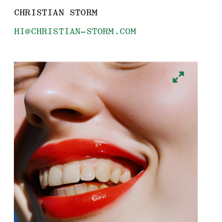
CHRISTIAN STORM
HI@CHRISTIAN-STORM.COM