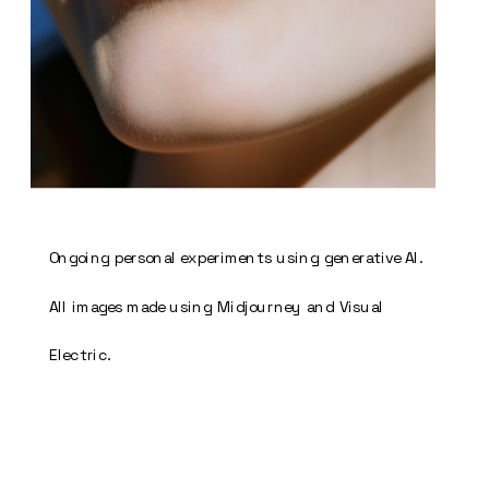
Ongoing personal experiments using generative AI. 
All images made using Midjourney and Visual 
Electric. 