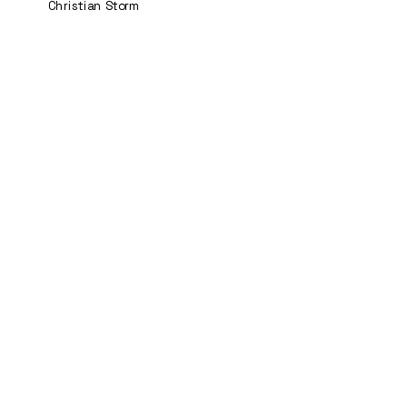
Christian Storm