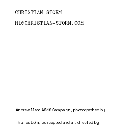
CHRISTIAN STORM
HI@CHRISTIAN-STORM.COM
Andrew Marc AW19 Campaign, photographed by 
Thomas Lohr, concepted and art directed by 